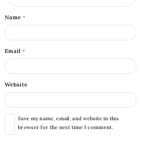
Name
*
Email
*
Website
Save my name, email, and website in this
browser for the next time I comment.