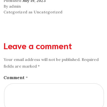
Published
July 19, 2023
By
admin
Categorized as
Uncategorized
Leave a comment
Your email address will not be published.
Required
fields are marked
*
Comment
*