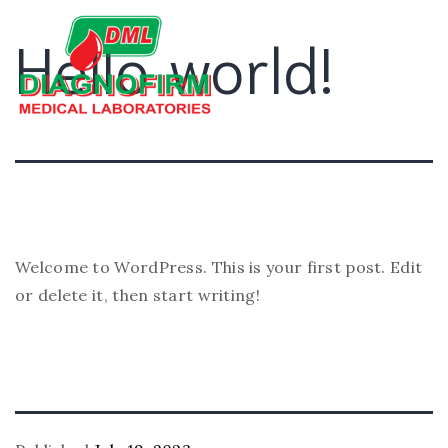
Hello world!
Welcome to WordPress. This is your first post. Edit
or delete it, then start writing!