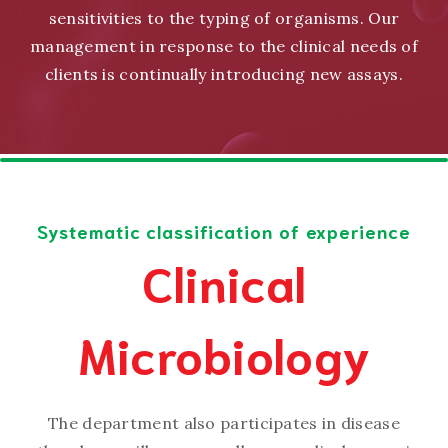
sensitivities to the typing of organisms. Our
management in response to the clinical needs of
clients is continually introducing new assays.
Systematic classification of experience
Clinical
Microbiology
The department also participates in disease