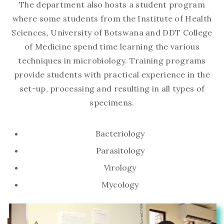
The department also hosts a student program
where some students from the Institute of Health
Sciences, University of Botswana and DDT College
of Medicine spend time learning the various
techniques in microbiology. Training programs
provide students with practical experience in the
set-up, processing and resulting in all types of
specimens.
Bacteriology
Parasitology
Virology
Mycology