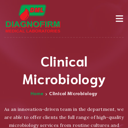
Clinical
Microbiology
Home
Clinical Microbiology
As an innovation-driven team in the department, we
are able to offer clients the full range of high-quality
microbiology services from routine cultures and