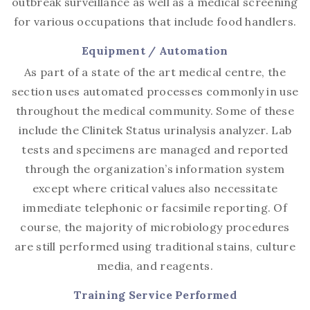
outbreak surveillance as well as a medical screening
for various occupations that include food handlers.
Equipment / Automation
As part of a state of the art medical centre, the
section uses automated processes commonly in use
throughout the medical community. Some of these
include the Clinitek Status urinalysis analyzer. Lab
tests and specimens are managed and reported
through the organization’s information system
except where critical values also necessitate
immediate telephonic or facsimile reporting. Of
course, the majority of microbiology procedures
are still performed using traditional stains, culture
media, and reagents.
Training Service Performed