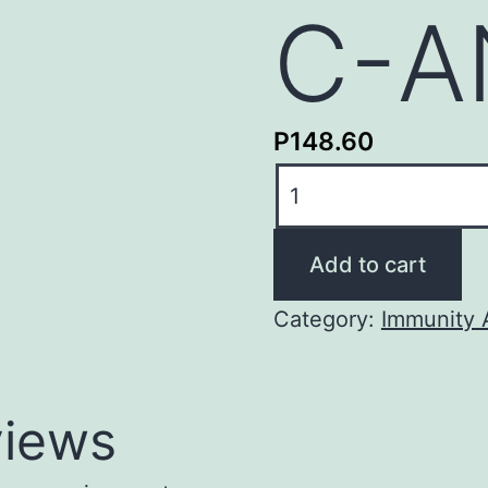
C-A
P
148.60
C-
ANCA
quantity
Add to cart
Category:
Immunity 
iews