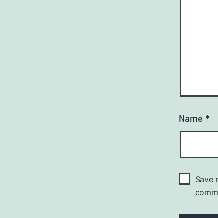
Name
*
Save m
comm