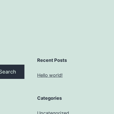
Recent Posts
Search
Hello world!
Categories
Uncategorized