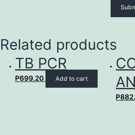
Related products
TB PCR
CO
AN
P
699.20
Add to cart
P
882