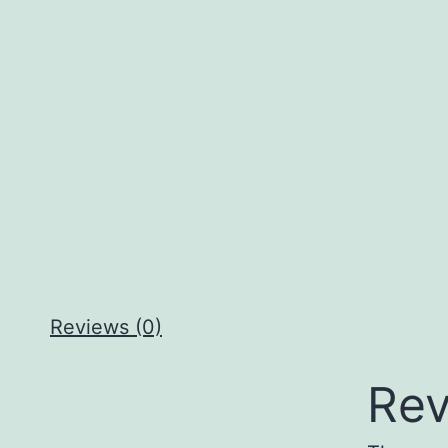
Reviews (0)
Rev