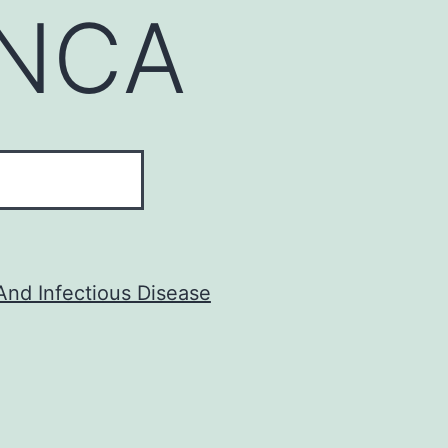
NCA
And Infectious Disease