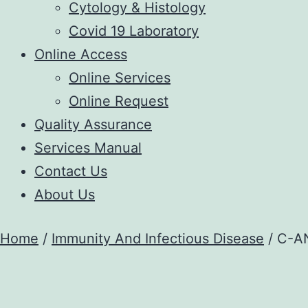
Cytology & Histology
Covid 19 Laboratory
Online Access
Online Services
Online Request
Quality Assurance
Services Manual
Contact Us
About Us
Home
/
Immunity And Infectious Disease
/ C-A