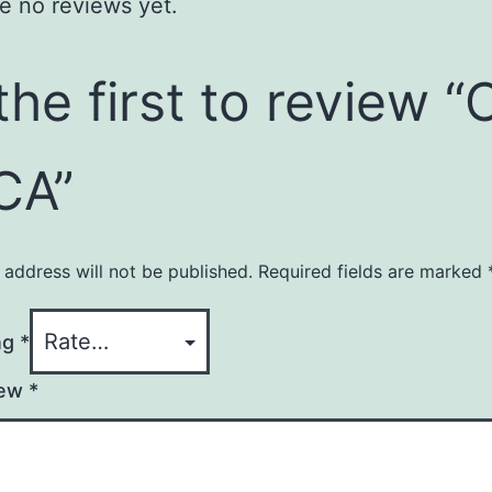
e no reviews yet.
the first to review “
CA”
 address will not be published.
Required fields are marked
ng
*
iew
*