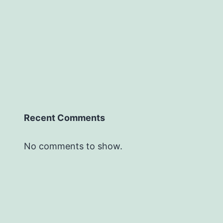
Recent Comments
No comments to show.