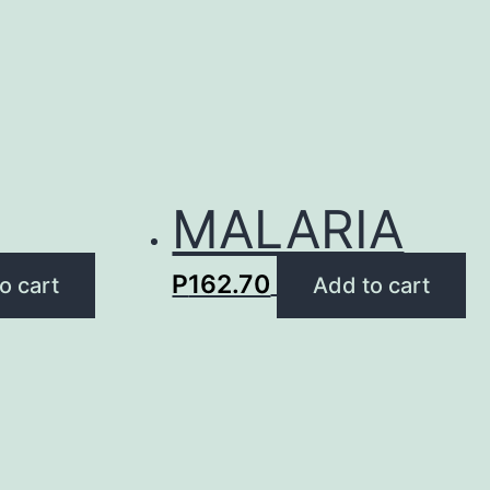
MALARIA
P
162.70
o cart
Add to cart