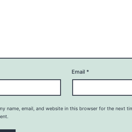
Email
*
y name, email, and website in this browser for the next ti
ent.