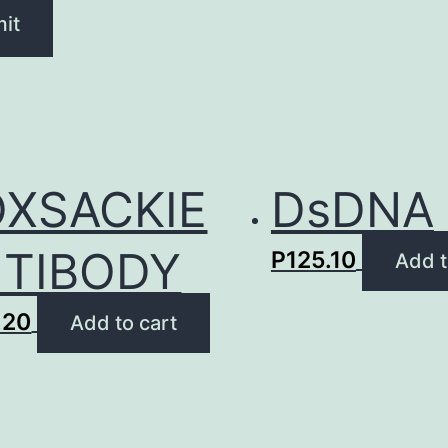
XSACKIE
DsDNA
TIBODY
P
125.10
Add t
.20
Add to cart