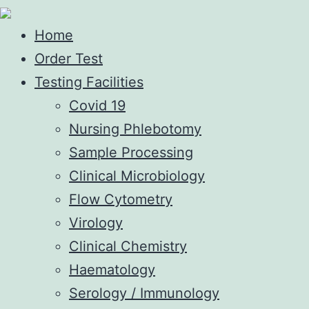
Home
Order Test
Testing Facilities
Covid 19
Nursing Phlebotomy
Sample Processing
Clinical Microbiology
Flow Cytometry
Virology
Clinical Chemistry
Haematology
Serology / Immunology