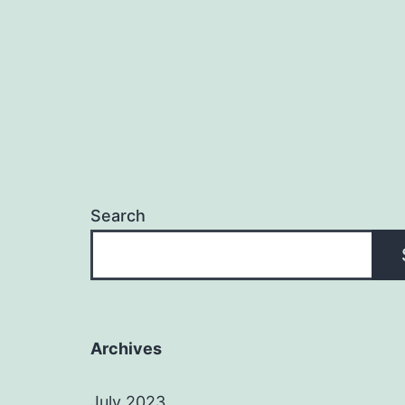
Search
Archives
July 2023