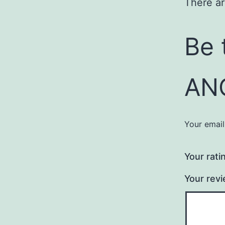
There ar
Be 
AN
Your email
Your rati
Your rev