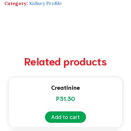
Category:
Kidney Profile
Related products
Creatinine
P
31.30
Add to cart