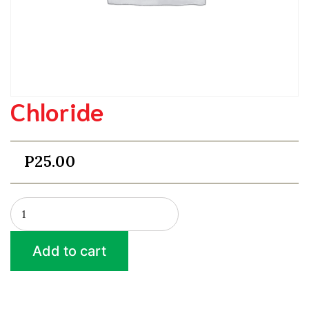
Chloride
P
25.00
Chloride
quantity
Add to cart