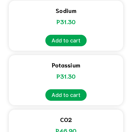
Sodium
P
31.30
Add to cart
Potassium
P
31.30
Add to cart
CO2
P
46.90