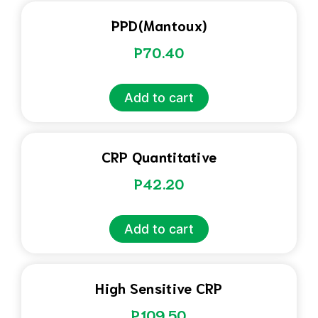
PPD(Mantoux)
P
70.40
Add to cart
CRP Quantitative
P
42.20
Add to cart
High Sensitive CRP
P
109.50