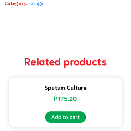
Category:
Lungs
Related products
Sputum Culture
P
175.20
Add to cart