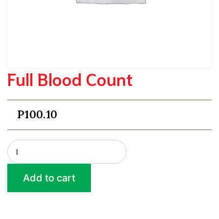
Full Blood Count
P
100.10
Full
Blood
Count
Add to cart
quantity