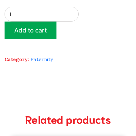
Kinship
X
4
Add to cart
quantity
Category:
Paternity
Related products