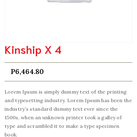
Kinship X 4
P
6,464.80
Lorem Ipsum is simply dummy text of the printing
and typesetting industry. Lorem Ipsum has been the
industry’s standard dummy text ever since the
1500s, when an unknown printer took a galley of
type and scrambled it to make a type specimen
book.