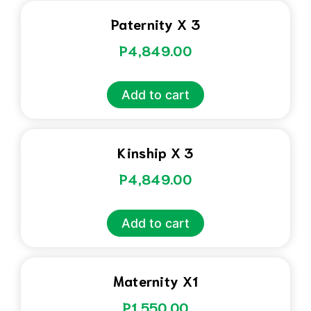
Paternity X 3
P
4,849.00
Add to cart
Kinship X 3
P
4,849.00
Add to cart
Maternity X1
P
1,550.00