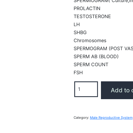
SPERMIOGRAM( Culture,i
PROLACTIN
TESTOSTERONE
LH
SHBG
Chromosomes
SPERMOGRAM (POST VA
SPERM AB (BLOOD)
SPERM COUNT
FSH
Male
Add to 
Reproductive
System
Profile
quantity
Category:
Male Reproductive System