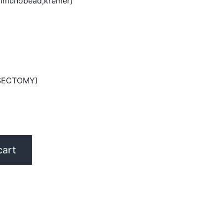
mmunobead,kremer)
SECTOMY)
cart