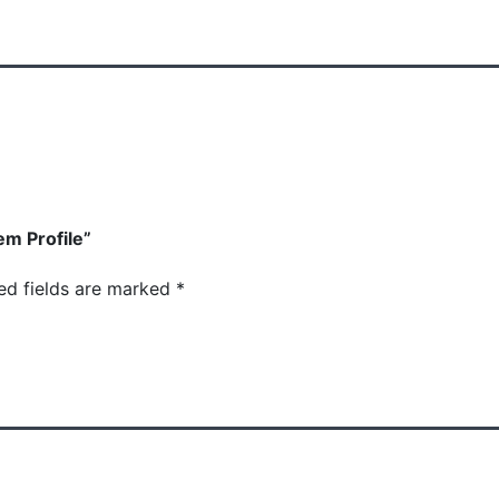
em Profile”
ed fields are marked
*