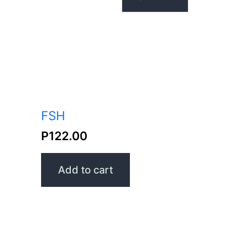
FSH
P
122.00
Add to cart