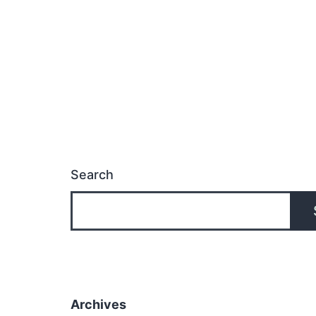
Search
Archives