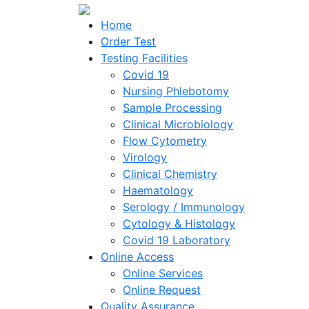
Home
Order Test
Testing Facilities
Covid 19
Nursing Phlebotomy
Sample Processing
Clinical Microbiology
Flow Cytometry
Virology
Clinical Chemistry
Haematology
Serology / Immunology
Cytology & Histology
Covid 19 Laboratory
Online Access
Online Services
Online Request
Quality Assurance