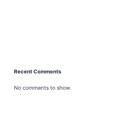
Recent Comments
No comments to show.