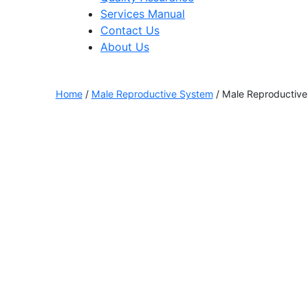
Services Manual
Contact Us
About Us
Home
/
Male Reproductive System
/ Male Reproductive 