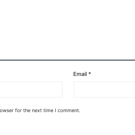
Email
*
rowser for the next time I comment.