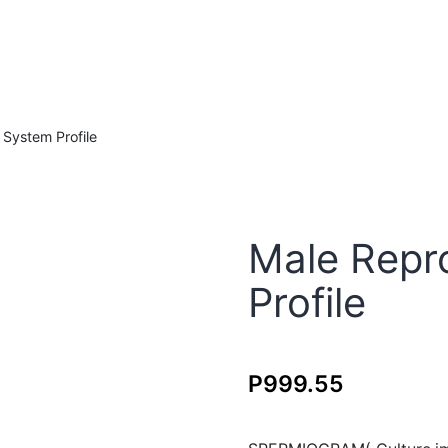
System Profile
Male Repr
Profile
P
999.55