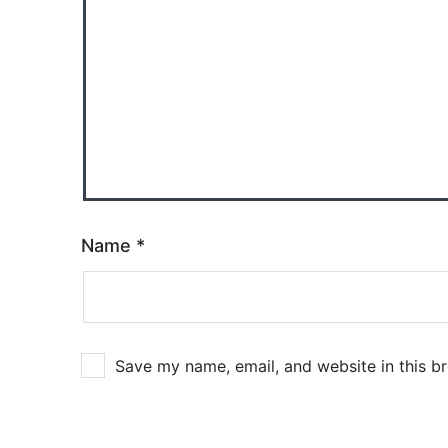
Name
*
Save my name, email, and website in this b