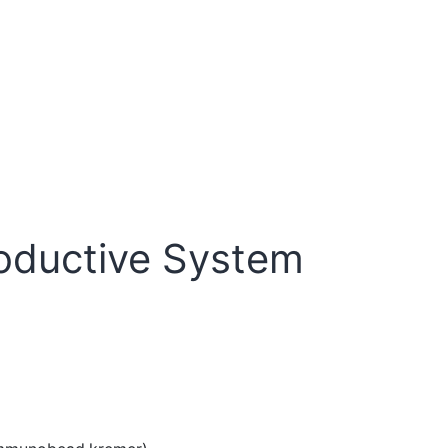
oductive System