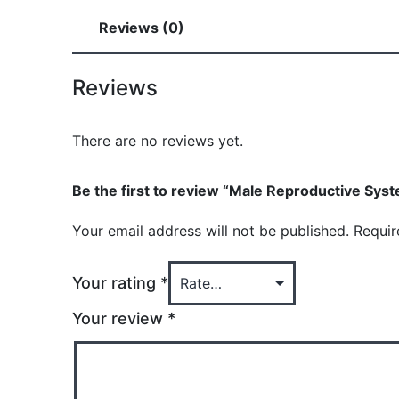
Reviews (0)
Reviews
There are no reviews yet.
Be the first to review “Male Reproductive Syst
Your email address will not be published.
Requir
Your rating
*
Your review
*