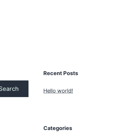
Recent Posts
Search
Hello world!
Categories