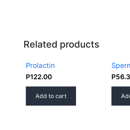
Related products
Prolactin
Sperm
P
122.00
P
56.
Add to cart
Add