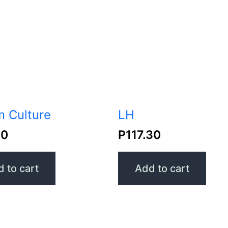
 Culture
LH
30
P
117.30
 to cart
Add to cart