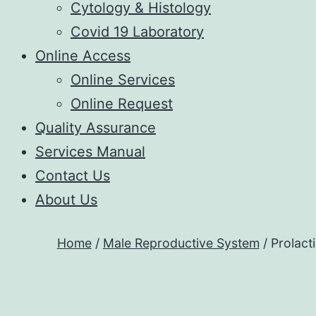
Cytology & Histology
Covid 19 Laboratory
Online Access
Online Services
Online Request
Quality Assurance
Services Manual
Contact Us
About Us
Home
/
Male Reproductive System
/ Prolact