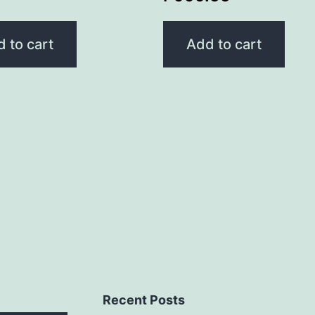
 to cart
Add to cart
Recent Posts