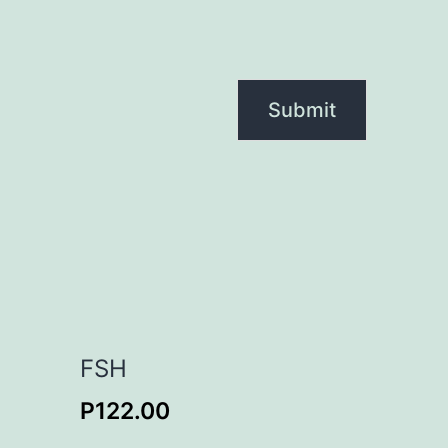
FSH
P
122.00