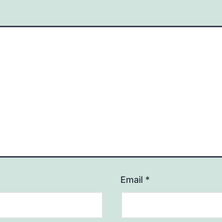
Email
*