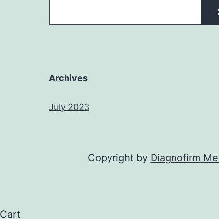
Archives
July 2023
Copyright by
Diagnofirm Med
Cart