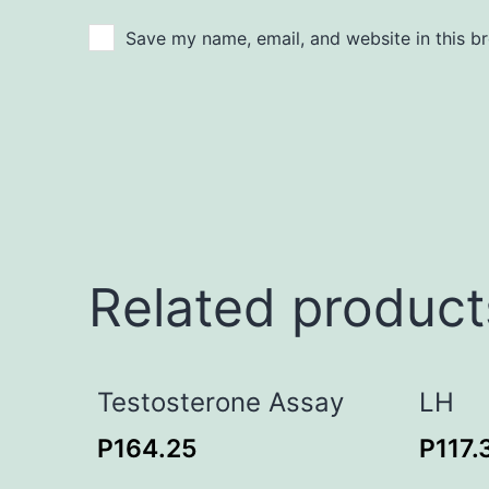
Save my name, email, and website in this b
Related product
Testosterone Assay
LH
P
164.25
P
117.