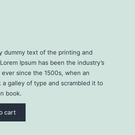
y dummy text of the printing and
. Lorem Ipsum has been the industry’s
 ever since the 1500s, when an
a galley of type and scrambled it to
n book.
o cart