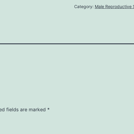
Category:
Male Reproductive
ed fields are marked
*