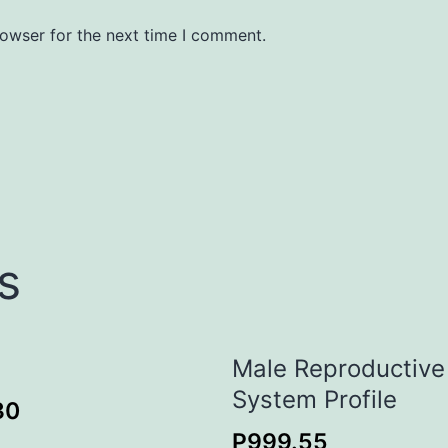
rowser for the next time I comment.
s
Male Reproductive
System Profile
30
P
999.55