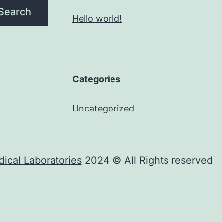
Search
Hello world!
Categories
Uncategorized
ical Laboratories
2024 © All Rights reserved