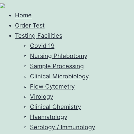
Home
Order Test
Testing Facilities
Covid 19
Nursing Phlebotomy
Sample Processing
Clinical Microbiology
Flow Cytometry
Virology
Clinical Chemistry
Haematology
Serology / Immunology