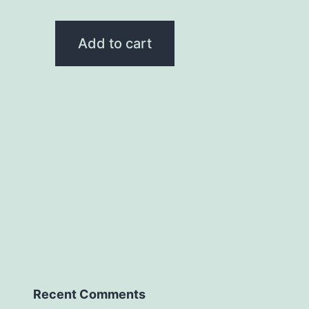
Add to cart
Recent Comments