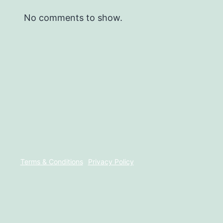
No comments to show.
Terms & Conditions
Privacy Policy