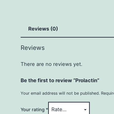
Reviews (0)
Reviews
There are no reviews yet.
Be the first to review “Prolactin”
Your email address will not be published.
Requir
Your rating
*