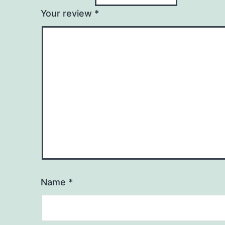
Your review
*
Name
*