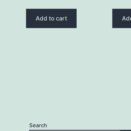
Add to cart
Add
Search