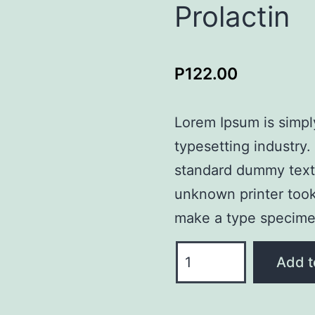
Prolactin
P
122.00
Lorem Ipsum is simpl
typesetting industry
standard dummy text
unknown printer took 
make a type specime
Prolactin
Add t
quantity