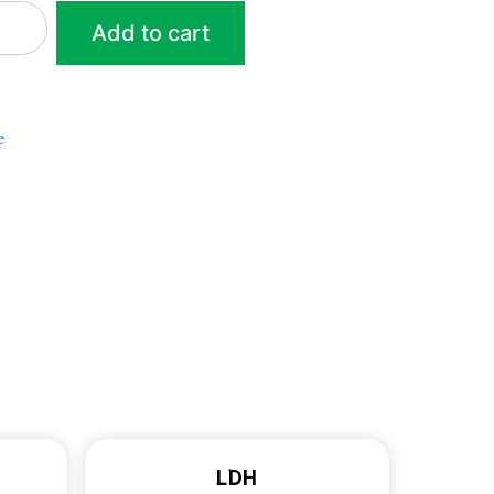
Add to cart
e
LDH