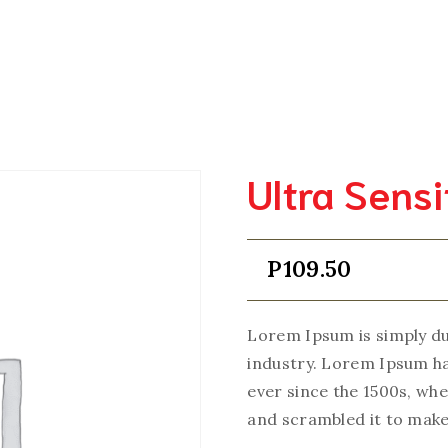
Home
Order Test
Testing Facilities
Online Access
Qual
Ultra Sens
P
109.50
Lorem Ipsum is simply du
industry. Lorem Ipsum h
ever since the 1500s, wh
and scrambled it to make