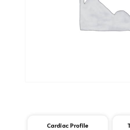
Cardiac Profile