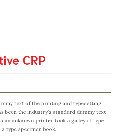
ity Assurance
Services Manual
Contact Us
About Us
itive CRP
mmy text of the printing and typesetting
as been the industry’s standard dummy text
en an unknown printer took a galley of type
 a type specimen book.