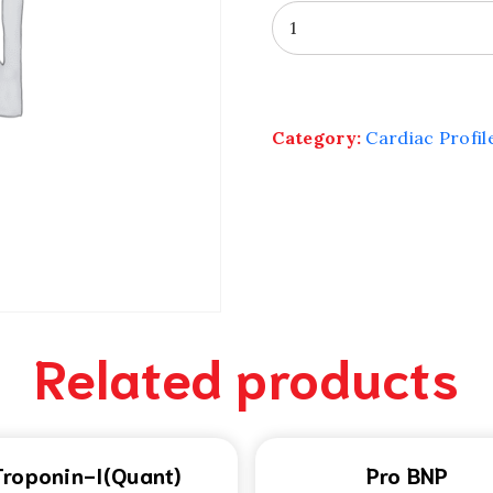
Ultra
Sensitive
CRP
quantity
Category:
Cardiac Profil
Related products
Troponin-I(Quant)
Pro BNP