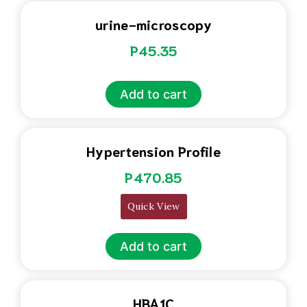
urine-microscopy
P
45.35
Add to cart
Hypertension Profile
P
470.85
Quick View
Add to cart
HBA1C