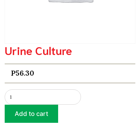
Urine Culture
P
56.30
Urine
Culture
quantity
Add to cart