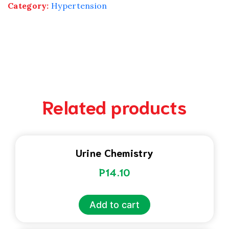
Category:
Hypertension
Related products
Urine Chemistry
P
14.10
Add to cart