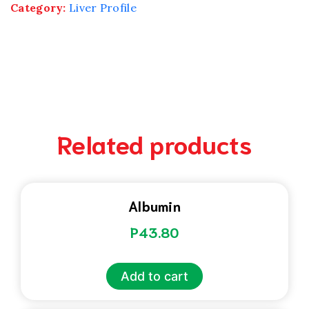
Category:
Liver Profile
Related products
Albumin
P
43.80
Add to cart