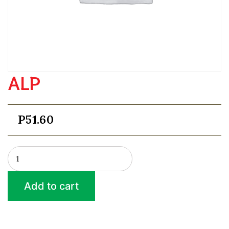
ALP
P
51.60
ALP
quantity
Add to cart