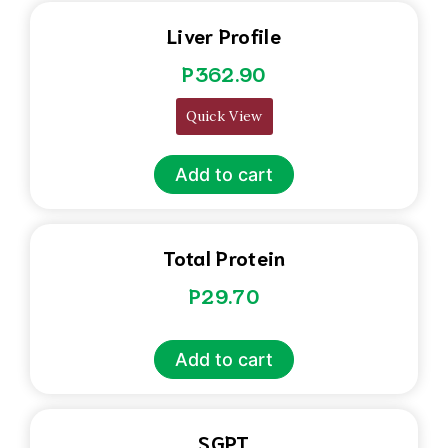
Liver Profile
P
362.90
Quick View
Add to cart
Total Protein
P
29.70
Add to cart
SGPT