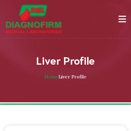
Liver Profile
Home
Liver Profile