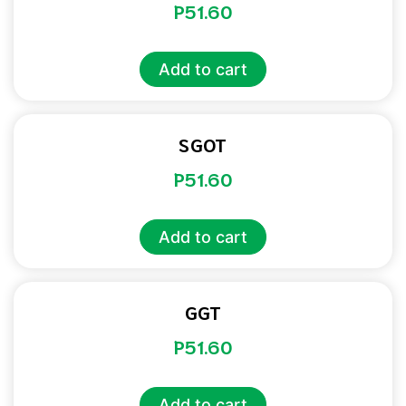
P
51.60
Add to cart
SGOT
P
51.60
Add to cart
GGT
P
51.60
Add to cart