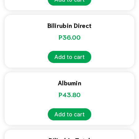
Bilirubin Direct
P
36.00
Add to cart
Albumin
P
43.80
Add to cart