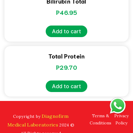
Bilirubin Total
P
46.95
Add to cart
Total Protein
P
29.70
Add to cart
Diagnofirm
Terms &
Privacy
Copyright by
Conditions
Policy
Medical Laboratories
2024 ©