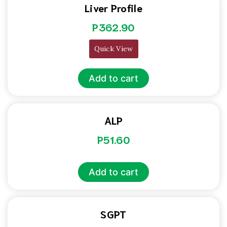
Liver Profile
P
362.90
Quick View
Add to cart
ALP
P
51.60
Add to cart
SGPT