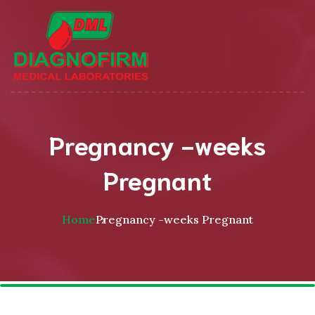
Pregnancy -weeks
Pregnant
Home
Pregnancy -weeks Pregnant