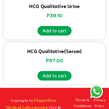
HCG Qualitative Urine
P
39.10
Add to cart
HCG Qualitative(Serum)
P
97.00
Add to cart
Diagnofirm
Terms &
Privacy
Copyright by
Conditions
Policy
Medical Laboratories
2024 ©