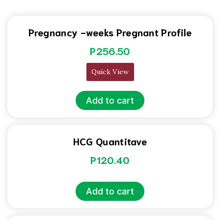
Pregnancy -weeks Pregnant Profile
P
256.50
Quick View
Add to cart
HCG Quantitave
P
120.40
Add to cart