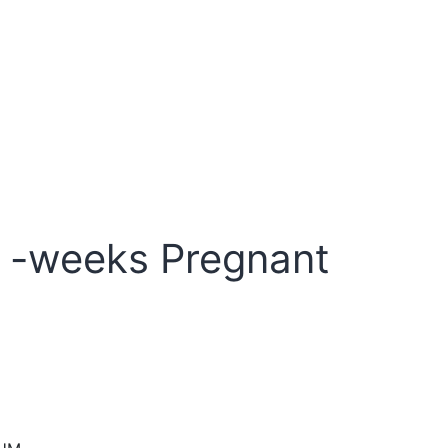
 -weeks Pregnant