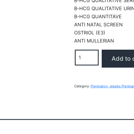
B-HCG QUALITATIVE SE
B-HCG QUALITATIVE URI
B-HCG QUANTITAVE
ANTI NATAL SCREEN
OSTRIOL (E3)
ANTI MULLERIAN
Pregnancy
Add to 
-
weeks
Pregnant
Profile
Category:
Pregnancy -weeks Pregna
quantity