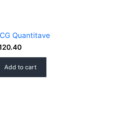
CG Quantitave
120.40
Add to cart