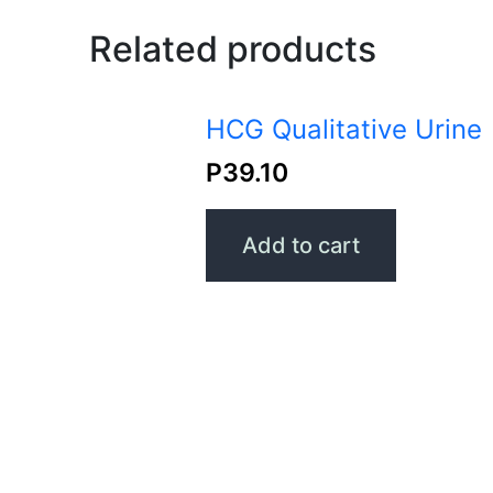
Related products
HCG Qualitative Urine
P
39.10
Add to cart