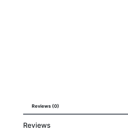
Reviews (0)
Reviews