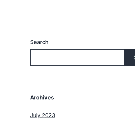
Search
Archives
July 2023