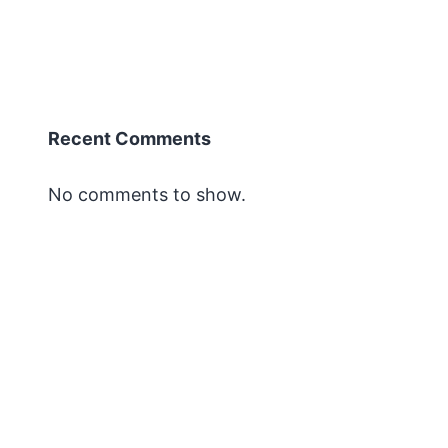
Recent Comments
No comments to show.