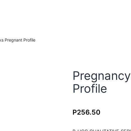
s Pregnant Profile
Pregnancy
Profile
P
256.50