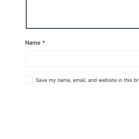
Name
*
Save my name, email, and website in this b