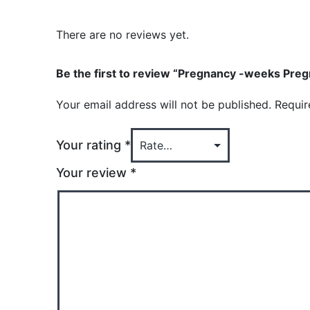
There are no reviews yet.
Be the first to review “Pregnancy -weeks Pregn
Your email address will not be published.
Requir
Your rating
*
Your review
*