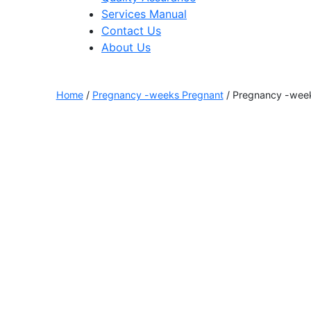
Services Manual
Contact Us
About Us
Home
/
Pregnancy -weeks Pregnant
/ Pregnancy -week