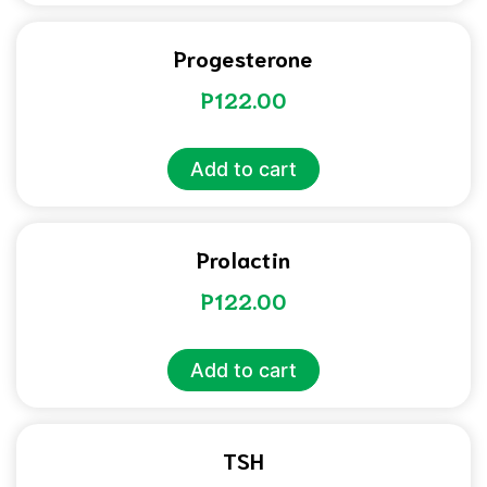
Progesterone
P
122.00
Add to cart
Prolactin
P
122.00
Add to cart
TSH