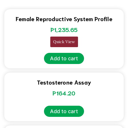
Female Reproductive System Profile
P
1,235.65
Quick View
Add to cart
Testosterone Assay
P
164.20
Add to cart