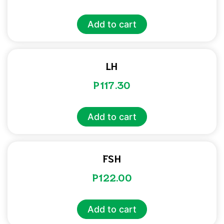
Add to cart
LH
P
117.30
Add to cart
FSH
P
122.00
Add to cart