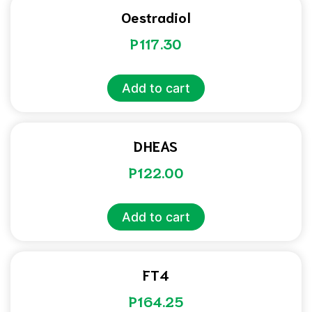
Oestradiol
P
117.30
Add to cart
DHEAS
P
122.00
Add to cart
FT4
P
164.25