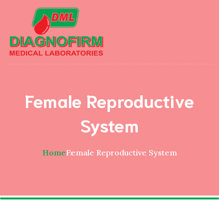
Female Reproductive
System
Home
Female Reproductive System