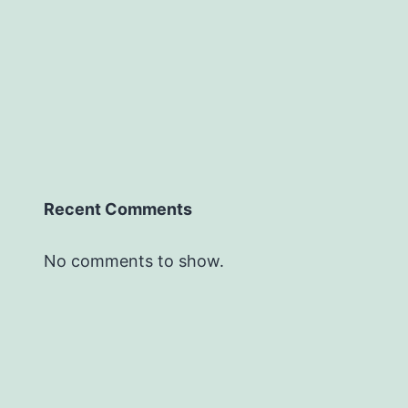
Recent Comments
No comments to show.