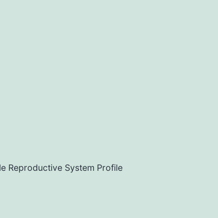
e Reproductive System Profile