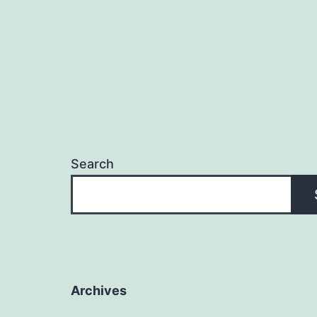
Search
Archives