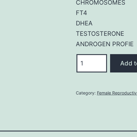
CHROMOSOMES
FT4
DHEA
TESTOSTERONE
ANDROGEN PROFIE
Female
Add t
Reproductive
System
Profile
Category:
Female Reproducti
quantity