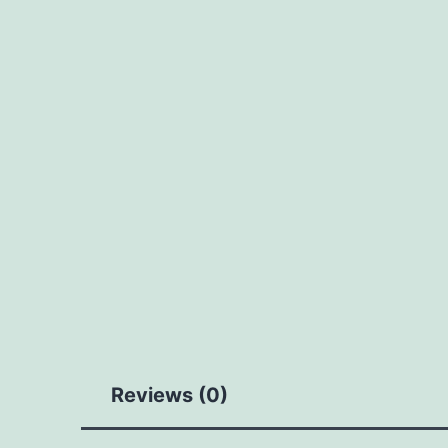
Reviews (0)