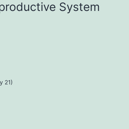
productive System
 21)