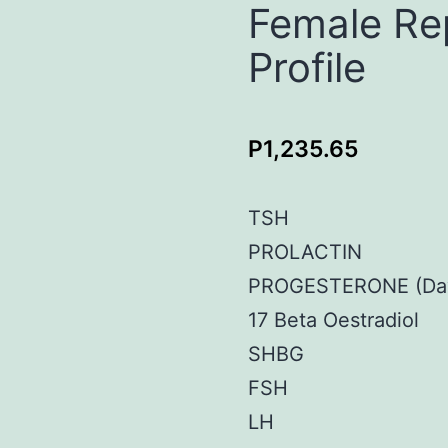
Female Re
Profile
P
1,235.65
TSH
PROLACTIN
PROGESTERONE (Day
17 Beta Oestradiol
SHBG
FSH
LH