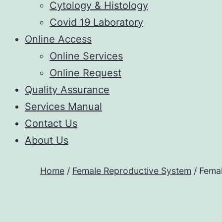
Cytology & Histology
Covid 19 Laboratory
Online Access
Online Services
Online Request
Quality Assurance
Services Manual
Contact Us
About Us
Home
/
Female Reproductive System
/ Femal