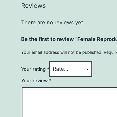
Reviews
There are no reviews yet.
Be the first to review “Female Reprod
Your email address will not be published.
Requir
Your rating
*
Your review
*