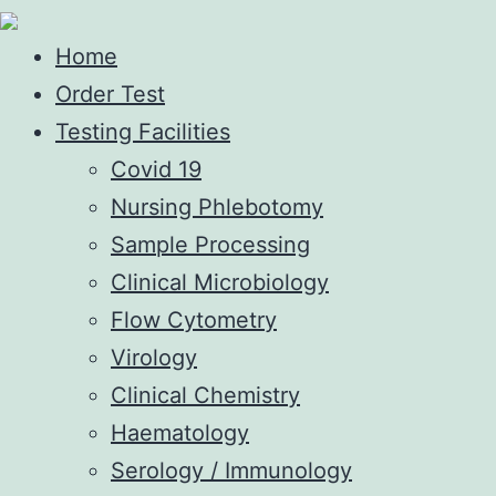
Home
Order Test
Testing Facilities
Covid 19
Nursing Phlebotomy
Sample Processing
Clinical Microbiology
Flow Cytometry
Virology
Clinical Chemistry
Haematology
Serology / Immunology