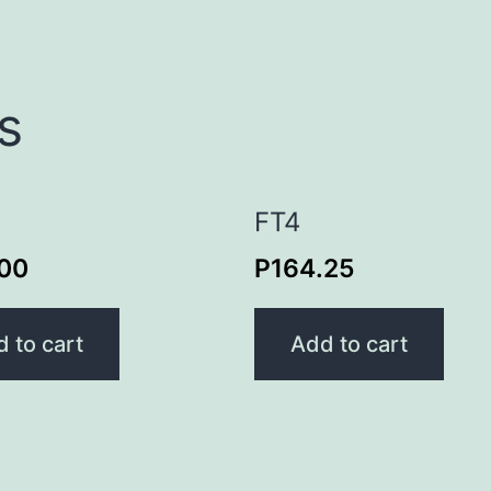
s
FT4
.00
P
164.25
 to cart
Add to cart