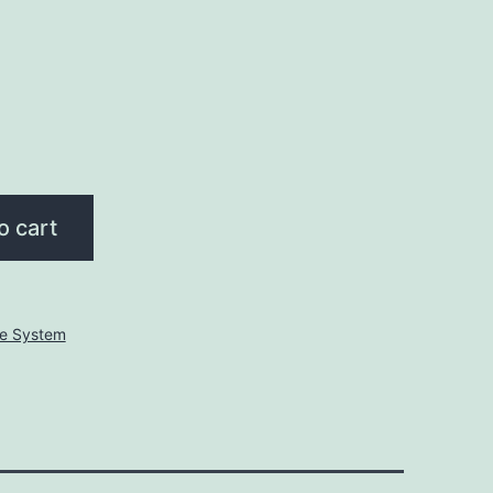
o cart
ve System