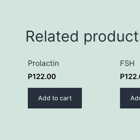
Related product
Prolactin
FSH
P
122.00
P
122
Add to cart
Add