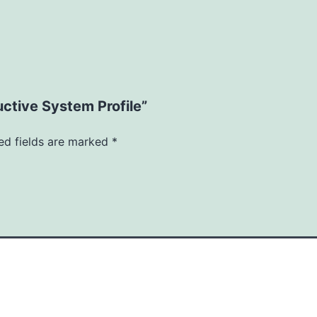
uctive System Profile”
ed fields are marked
*