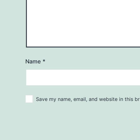
Name
*
Save my name, email, and website in this b