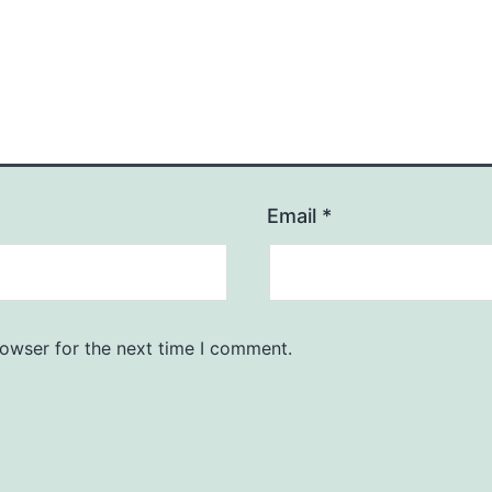
Email
*
rowser for the next time I comment.