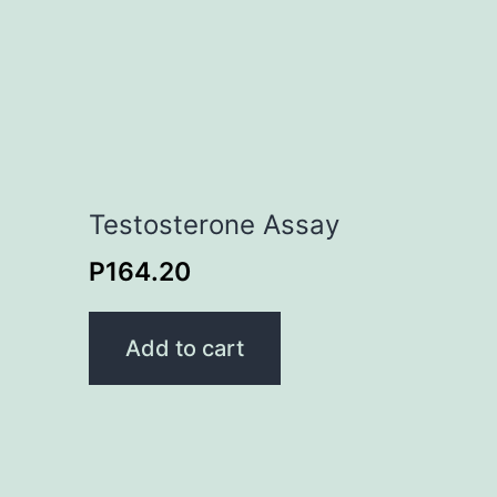
Testosterone Assay
P
164.20
Add to cart