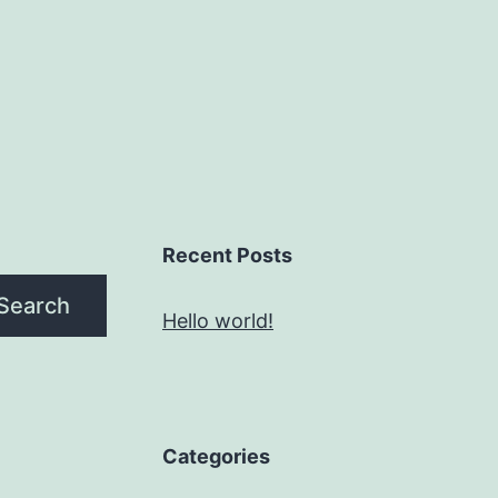
Recent Posts
Search
Hello world!
Categories