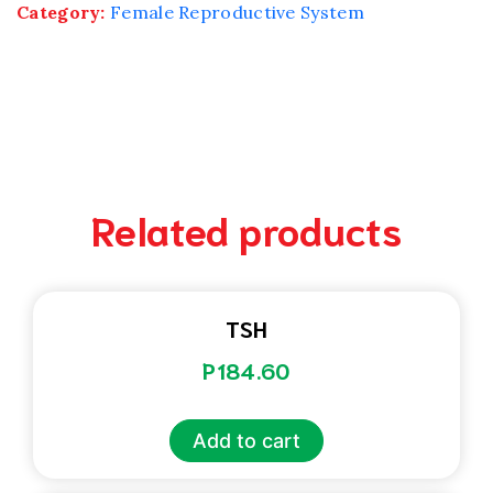
Category:
Female Reproductive System
Related products
TSH
P
184.60
Add to cart