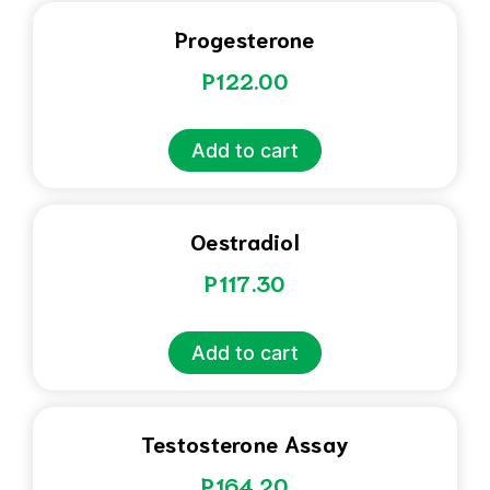
Progesterone
P
122.00
Add to cart
Oestradiol
P
117.30
Add to cart
Testosterone Assay
P
164.20