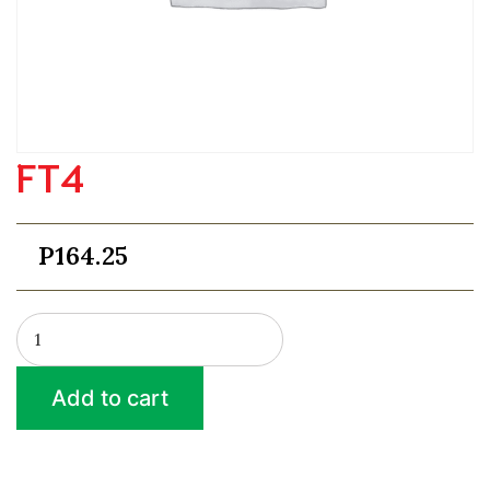
FT4
P
164.25
FT4
quantity
Add to cart