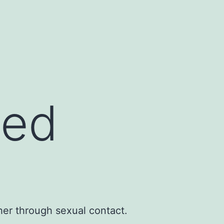
ted
her through sexual contact.