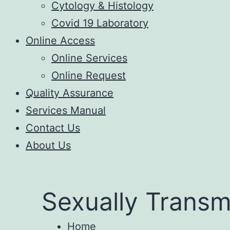
Cytology & Histology
Covid 19 Laboratory
Online Access
Online Services
Online Request
Quality Assurance
Services Manual
Contact Us
About Us
Sexually Transm
Home