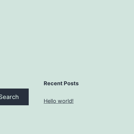
Recent Posts
Search
Hello world!