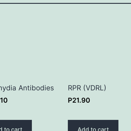
ydia Antibodies
RPR (VDRL)
.10
P
21.90
 to cart
Add to cart