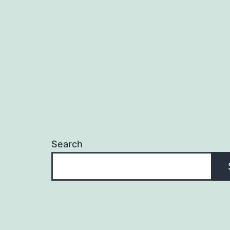
Search