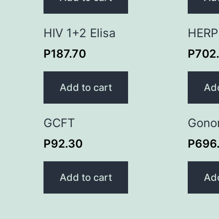
HIV 1+2 Elisa
HERP
P
187.70
P
702
Add to cart
Add
GCFT
Gono
P
92.30
P
696
Add to cart
Add