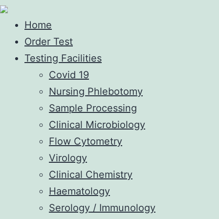
Home
Order Test
Testing Facilities
Covid 19
Nursing Phlebotomy
Sample Processing
Clinical Microbiology
Flow Cytometry
Virology
Clinical Chemistry
Haematology
Serology / Immunology