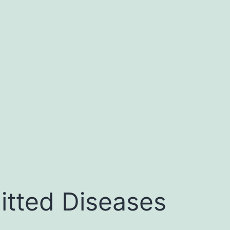
itted Diseases