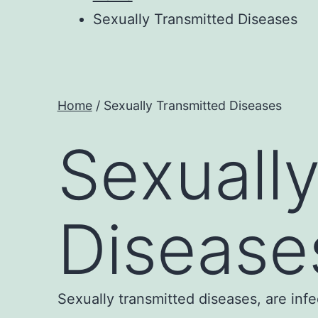
Sexually Transmitted Diseases
Home
/ Sexually Transmitted Diseases
Sexuall
Disease
Sexually transmitted diseases, are inf