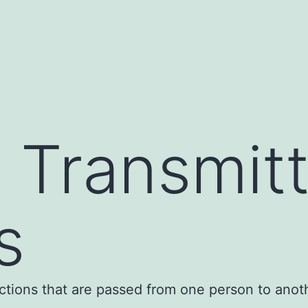
y Transmit
s
ections that are passed from one person to anot