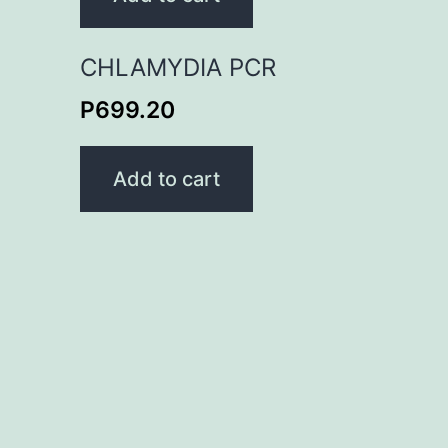
CHLAMYDIA PCR
P
699.20
Add to cart