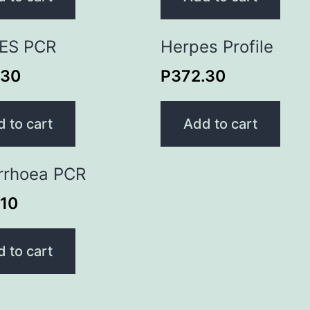
ES PCR
Herpes Profile
.30
P
372.30
 to cart
Add to cart
rrhoea PCR
.10
 to cart