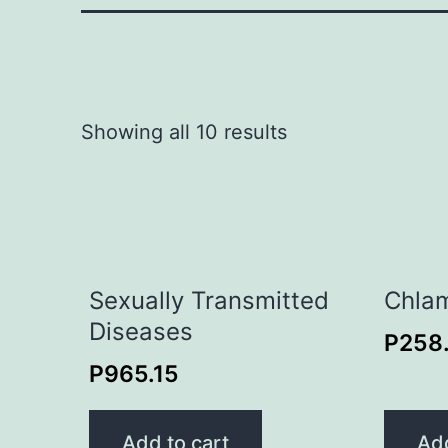
Showing all 10 results
Sexually Transmitted
Chlam
Diseases
P
258
P
965.15
Add to cart
Add