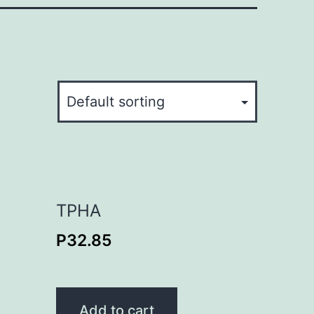
TPHA
P
32.85
Add to cart