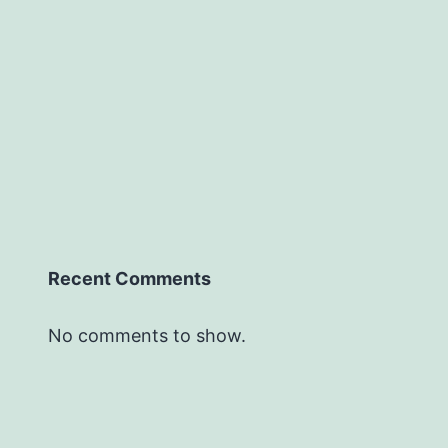
Recent Comments
No comments to show.