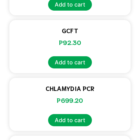
Add to cart
GCFT
P
92.30
Add to cart
CHLAMYDIA PCR
P
699.20
Add to cart