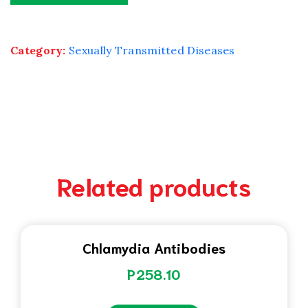
Category:
Sexually Transmitted Diseases
Related products
Chlamydia Antibodies
P
258.10