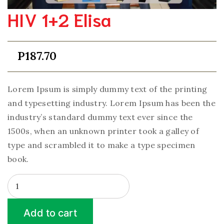
HIV 1+2 Elisa
P
187.70
Lorem Ipsum is simply dummy text of the printing
and typesetting industry. Lorem Ipsum has been the
industry’s standard dummy text ever since the
1500s, when an unknown printer took a galley of
type and scrambled it to make a type specimen
book.
HIV
1+2
Elisa
Add to cart
quantity