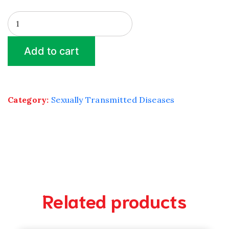
HERPES
PCR
quantity
Add to cart
Category:
Sexually Transmitted Diseases
Related products