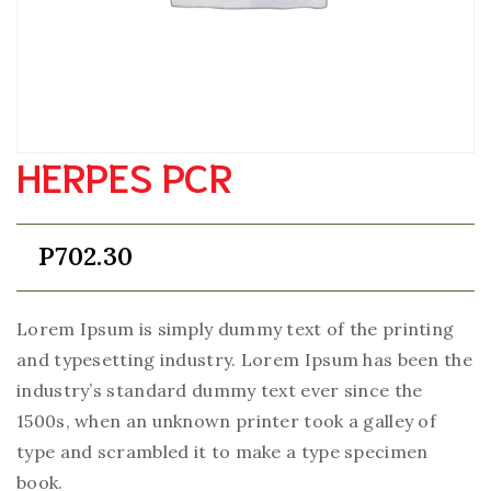
HERPES PCR
P
702.30
Lorem Ipsum is simply dummy text of the printing
and typesetting industry. Lorem Ipsum has been the
industry’s standard dummy text ever since the
1500s, when an unknown printer took a galley of
type and scrambled it to make a type specimen
book.