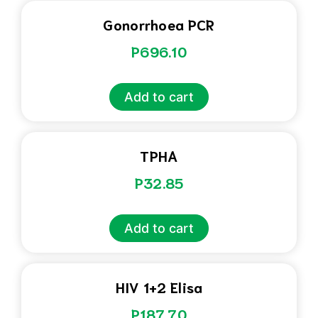
Gonorrhoea PCR
P
696.10
Add to cart
TPHA
P
32.85
Add to cart
HIV 1+2 Elisa
P
187.70