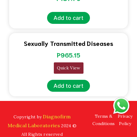
Add to cart
Sexually Transmitted Diseases
P
965.15
Quick View
Add to cart
Diagnofirm
Terms &
Privacy
Copyright by
Conditions
Policy
Medical Laboratories
2024 ©
All Rights reserved