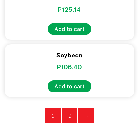
P
125.14
Add to cart
Soybean
P
106.40
Add to cart
1
2
→