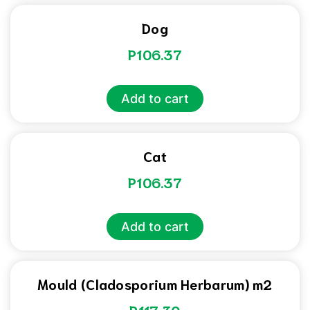
Dog
P
106.37
Add to cart
Cat
P
106.37
Add to cart
Mould (Cladosporium Herbarum) m2