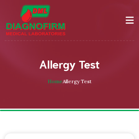
Allergy Test
Home
Allergy Test