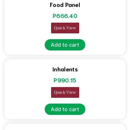
Food Panel
P
666.40
Quick View
Add to cart
Inhalents
P
990.15
Quick View
Add to cart