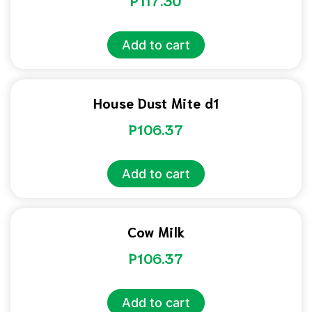
P
117.30
Add to cart
House Dust Mite d1
P
106.37
Add to cart
Cow Milk
P
106.37
Add to cart