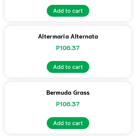
Add to cart
Altermaria Alternata
P
106.37
Add to cart
Bermuda Grass
P
106.37
Add to cart