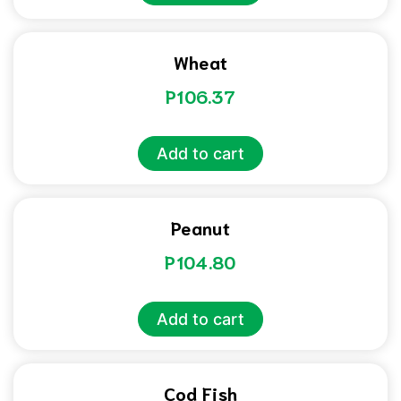
Wheat
P
106.37
Add to cart
Peanut
P
104.80
Add to cart
Cod Fish