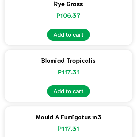
Rye Grass
P
106.37
Add to cart
Blomiad Tropicalis
P
117.31
Add to cart
Mould A Fumigatus m3
P
117.31