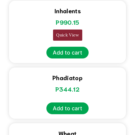
Inhalents
P
990.15
Quick View
Add to cart
Phadiatop
P
344.12
Add to cart
Wheat