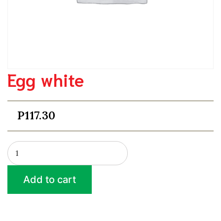
Egg white
P
117.30
Egg
white
quantity
Add to cart