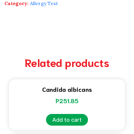
Category:
Allergy Test
Related products
Candida albicans
P
251.85
Add to cart