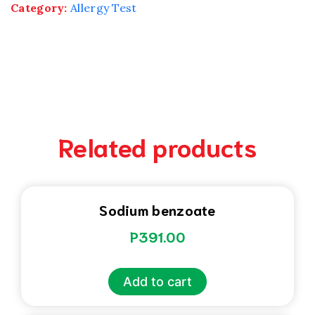
Category:
Allergy Test
Related products
Sodium benzoate
P
391.00
Add to cart