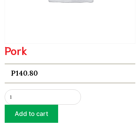
Pork
P
140.80
Pork
quantity
Add to cart