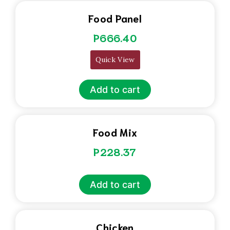
Food Panel
P
666.40
Quick View
Add to cart
Food Mix
P
228.37
Add to cart
Chicken