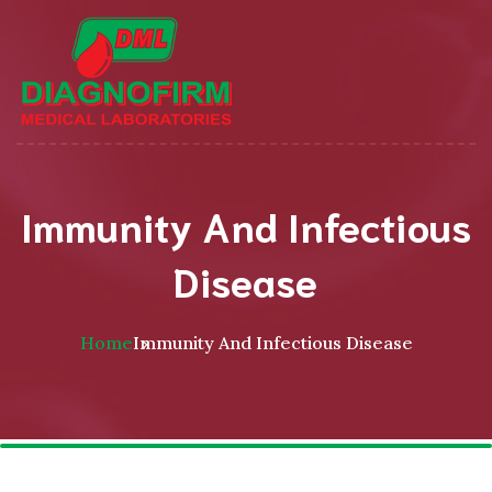
Immunity And Infectious
Disease
Home
Immunity And Infectious Disease