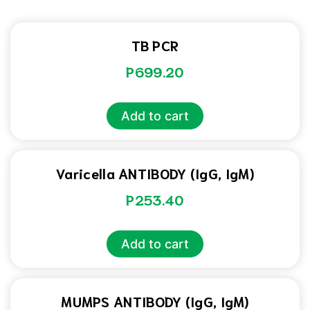
TB PCR
P
699.20
Add to cart
Varicella ANTIBODY (IgG, IgM)
P
253.40
Add to cart
MUMPS ANTIBODY (IgG, IgM)